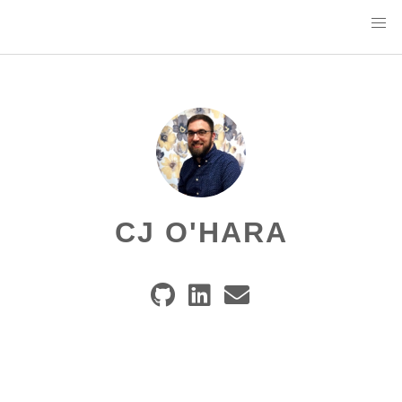
CJ O'HARA