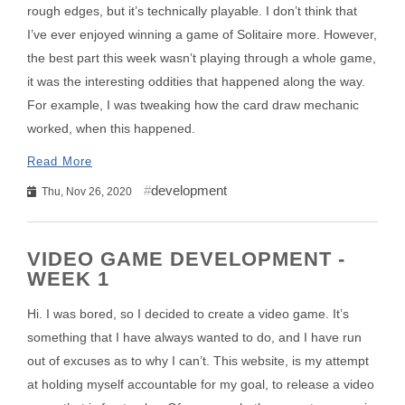
rough edges, but it’s technically playable. I don’t think that
I’ve ever enjoyed winning a game of Solitaire more. However,
the best part this week wasn’t playing through a whole game,
it was the interesting oddities that happened along the way.
For example, I was tweaking how the card draw mechanic
worked, when this happened.
Read More
development
Thu, Nov 26, 2020
VIDEO GAME DEVELOPMENT -
WEEK 1
Hi. I was bored, so I decided to create a video game. It’s
something that I have always wanted to do, and I have run
out of excuses as to why I can’t. This website, is my attempt
at holding myself accountable for my goal, to release a video