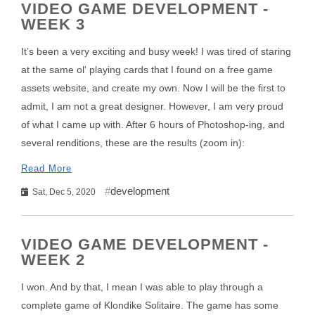
VIDEO GAME DEVELOPMENT -
WEEK 3
It’s been a very exciting and busy week! I was tired of staring
at the same ol' playing cards that I found on a free game
assets website, and create my own. Now I will be the first to
admit, I am not a great designer. However, I am very proud
of what I came up with. After 6 hours of Photoshop-ing, and
several renditions, these are the results (zoom in):
Read More
development
Sat, Dec 5, 2020
VIDEO GAME DEVELOPMENT -
WEEK 2
I won. And by that, I mean I was able to play through a
complete game of Klondike Solitaire. The game has some